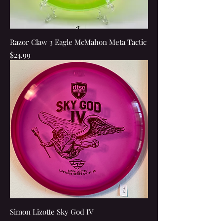
Razor Claw 3 Eagle McMahon Meta Tactic
Price
$24.99
Simon Lizotte Sky God IV