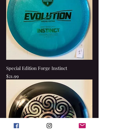
Special Edition Forge Instinct
Price
$21.99