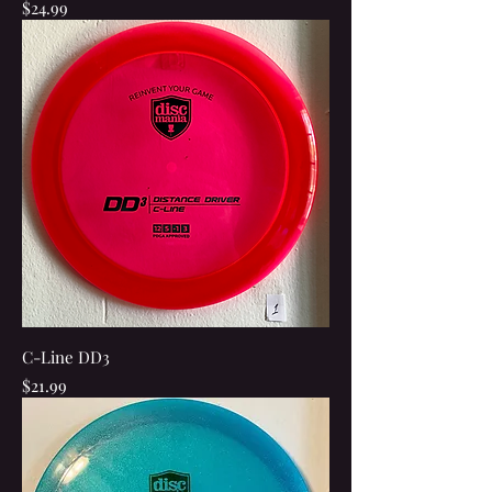
Price
$24.99
C-Line DD3
Price
$21.99