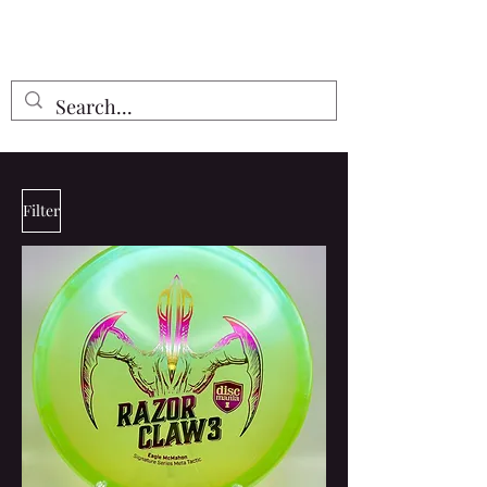
Free Shipping on all orders $55 or
more!
Filter