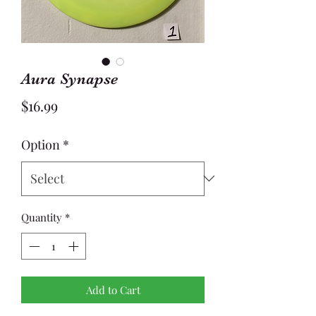
Aura Synapse
Price
$16.99
Option
*
Quantity
*
Add to Cart