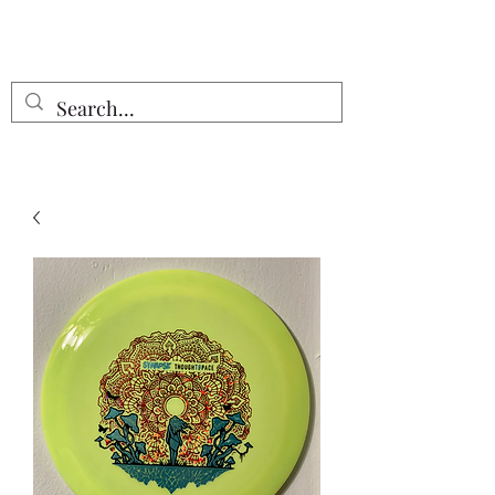
Free Shipping on all orders $55 or
more!