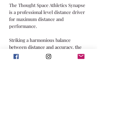
The Thought Space Athletics Synapse
is a professional level distance driver
for maximum distance and
performance.
Striking a harmonious balance
between distance and accuracy, the
Synapse is the flagship entry into the
true "pro" distance driver slot for
Thought Space Athletics. It is stable
enough to handle big arm speed or a
stiff headwind, with just a hint of
high-speed turn. The Synapse finds
its equilibrium as the reliably stable
long-bomber in your bag.