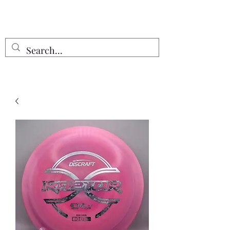
Free Shipping on all orders $55 or
more!