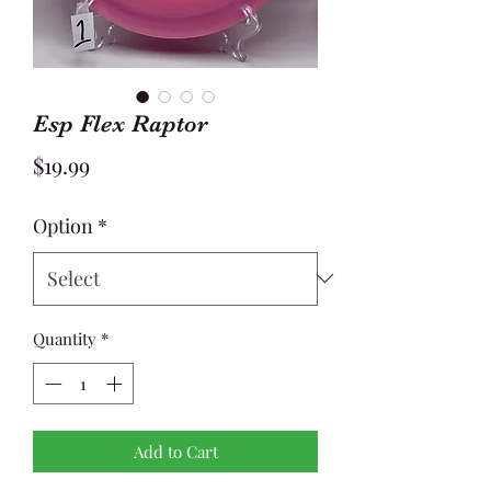
Esp Flex Raptor
Price
$19.99
Option
*
Quantity
*
Add to Cart