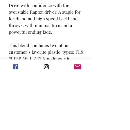
Drive with confidence with the
overstable Raptor driver. A staple for
forehand and high speed backhand
throws, with minimal turn and a
powerful ending fade.
This blend combines two of our
customer’s favorite plastic types: FLX
& ESP. With Z FLX no longer in
production, we are excited to
combine the durability of FLX with
ESP’s comfortable feeling and vibrant
swirls.
Providing an impressive grip, these
discs will maintain their structure and
stability to be enjoyed all year long.
This new addition to our lineup will
be great for all weather conditions,