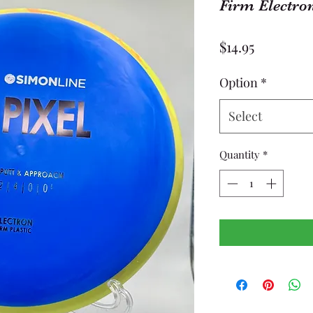
Firm Electron
Price
$14.95
Option
*
Select
Quantity
*