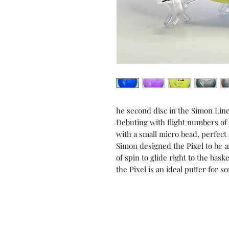
he second disc in the Simon Line i
Debuting with flight numbers of 2 
with a small micro bead, perfect
Simon designed the Pixel to be an 
of spin to glide right to the bas
the Pixel is an ideal putter for 