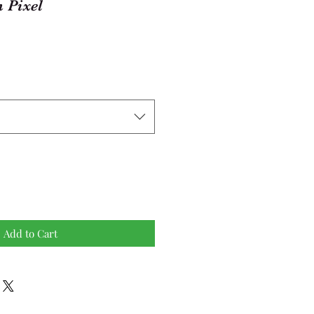
 Pixel
Add to Cart