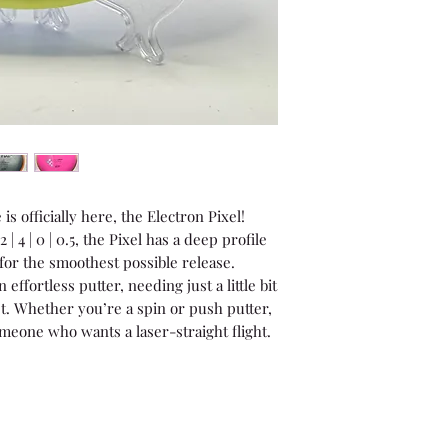
s officially here, the Electron Pixel!
| 4 | 0 | 0.5, the Pixel has a deep profile
 for the smoothest possible release.
effortless putter, needing just a little bit
ket. Whether you’re a spin or push putter,
someone who wants a laser-straight flight.