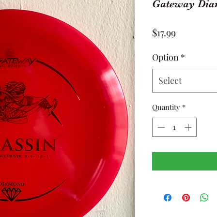
Gateway Dia
Price
$17.99
Option
*
Select
Quantity
*