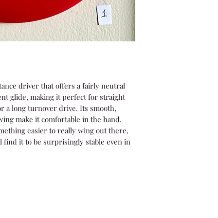
tance driver that offers a fairly neutral
nt glide, making it perfect for straight
r a long turnover drive. Its smooth,
ng make it comfortable in the hand.
mething easier to really wing out there,
l find it to be surprisingly stable even in