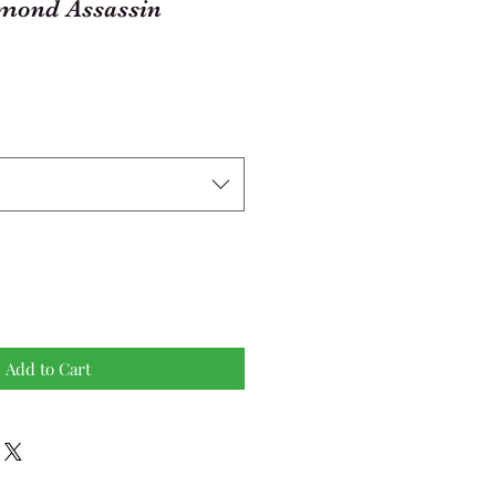
mond Assassin
Add to Cart