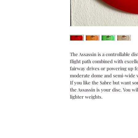
The Assassin is a controllable dis
flight path combined with excelle
fairway drives or powering up fo
moderate dome and semi-wide wi
If you like the Sabre but want so
the Assassin is your disc. You wil
lighter weights.