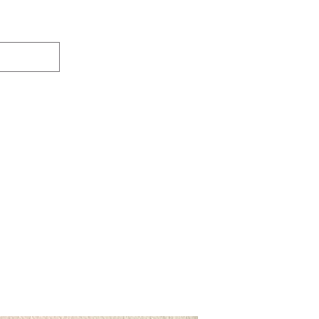
ers Designs
Lucky Dyes
Gift Card
Loyalty
About
Contact
Free Shipping on all orders 