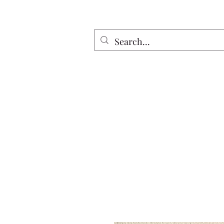
Home
All Discs
Apparel
Twin Riv