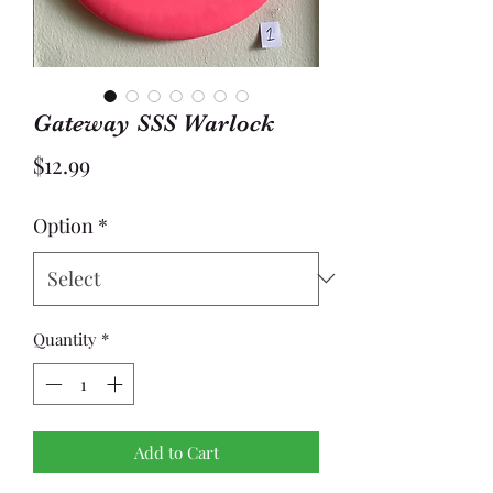
Gateway SSS Warlock
Price
$12.99
Option
*
Quantity
*
Add to Cart