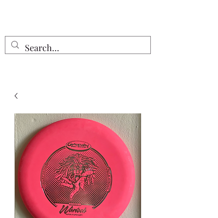
Free Shipping on all orders $55 or
more!