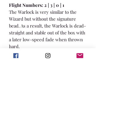
Flight Numbers: 2 | 3 | 0 | 1
The Warlock is very similar to the
Wizard but without the signature
bead. As a result, the Warlock is dead-
straight and stable out of the box with
a later low-speed fade when thrown
hard.