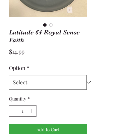
Latitude 64 Royal Sense
Faith
Price
$14.99
Option
*
Quantity
*
Add to Cart