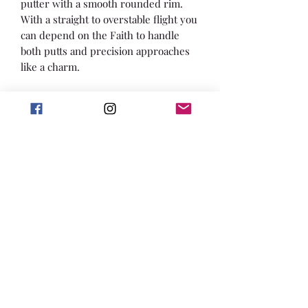
putter with a smooth rounded rim.
With a straight to overstable flight you
can depend on the Faith to handle
both putts and precision approaches
like a charm.
Max Weight: 176g
Speed: 2 Glide: 3 Turn: 0 Fade: 1
About Royal Sense: Royal Sense gives
you the touch. The combination of a
sturdy plastic and great grip is what
you are looking for in your short
game around the basket.
Furthermore, the Latitude 64 Royal
Line takes disc golf quality one step
further the innovative NexEdge and
NexFeel technologies. The days of
sharp flashing are gone as the