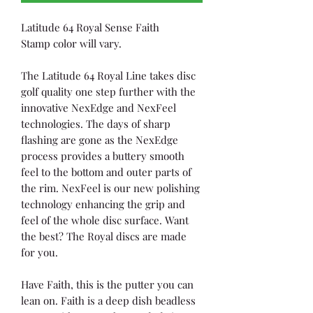
Latitude 64 Royal Sense Faith
Stamp color will vary.
The Latitude 64 Royal Line takes disc
golf quality one step further with the
innovative NexEdge and NexFeel
technologies. The days of sharp
flashing are gone as the NexEdge
process provides a buttery smooth
feel to the bottom and outer parts of
the rim. NexFeel is our new polishing
technology enhancing the grip and
feel of the whole disc surface. Want
the best? The Royal discs are made
for you.
Have Faith, this is the putter you can
lean on. Faith is a deep dish beadless