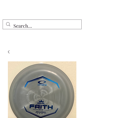
Free Shipping on all orders $55 or
more!