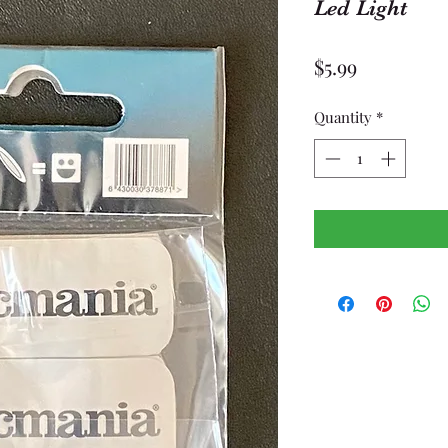
Led Light
Price
$5.99
Quantity
*