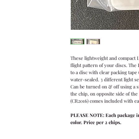
These lightweight and compact L
flight pattern of your discs. Th
to a disc with clear packing tape 
water-sealed. 3 different light se
Can be turned on & off using a s
the chip, on opposite side of the 
(CR2016) comes included with ea
PLEASE NOTE: Each package in
color. Price per 2 chips.