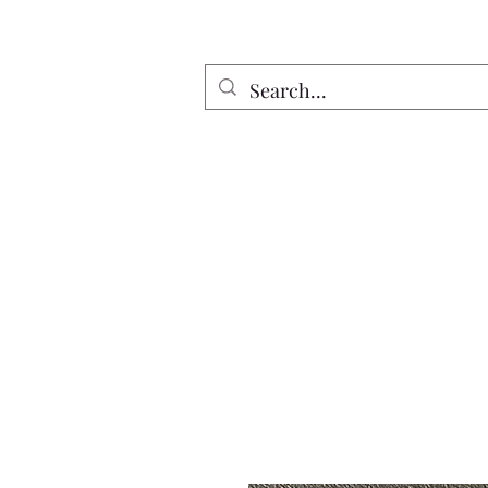
Home
All Discs
Apparel
Twin Riv