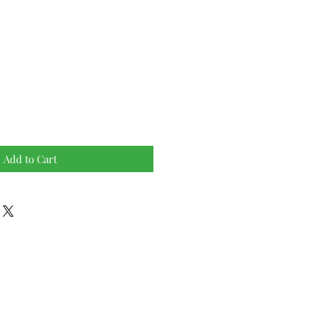
Add to Cart