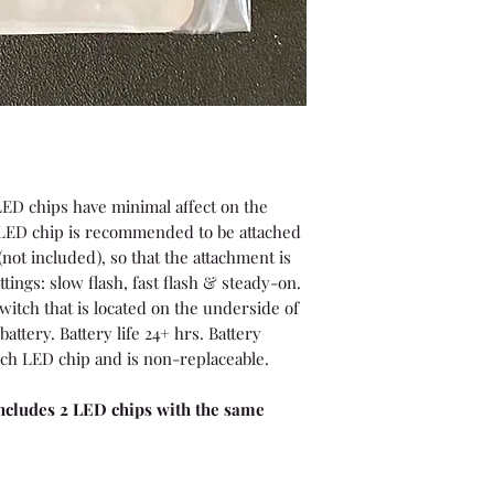
ED chips have minimal affect on the
e LED chip is recommended to be attached
(not included), so that the attachment is
ttings: slow flash, fast flash & steady-on.
witch that is located on the underside of
battery. Battery life 24+ hrs. Battery
ch LED chip and is non-replaceable.
cludes 2 LED chips with the same