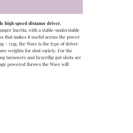
e high speed distance driver.
longer Inertia, with a stable-understable
ess that makes it useful across the power
5g – 155g, the Wave is the type of driver
ore weights for shot variety. For the
ng turnovers and hyzerflip gut shots are
rage powered throws the Wave will