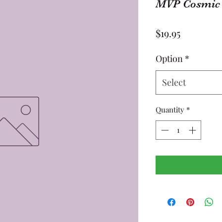
MVP Cosmic 
Price
$19.95
Option
*
Select
Quantity
*