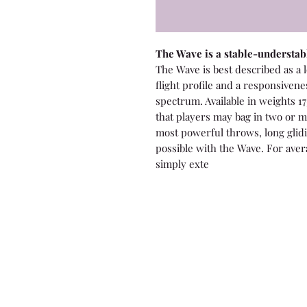
The Wave is a stable-understabl
The Wave is best described as a 
flight profile and a responsiven
spectrum. Available in weights 17
that players may bag in two or m
most powerful throws, long glidi
possible with the Wave. For ave
simply exte