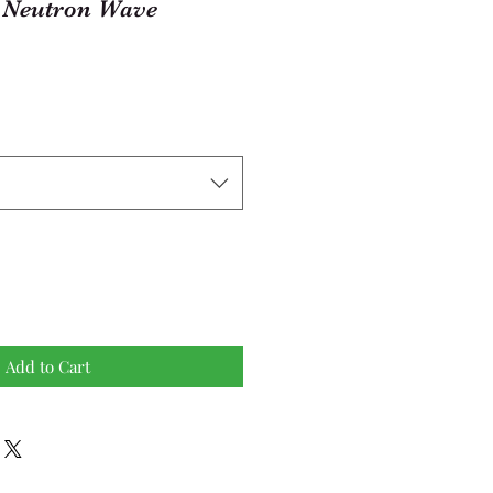
Neutron Wave
Add to Cart