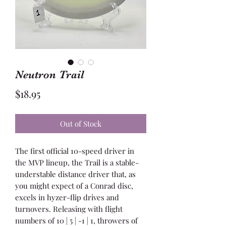
Neutron Trail
Price
$18.95
Out of Stock
The first official 10-speed driver in
the MVP lineup, the Trail is a stable-
understable distance driver that, as
you might expect of a Conrad disc,
excels in hyzer-flip drives and
turnovers. Releasing with flight
numbers of 10 | 5 | -1 | 1, throwers of