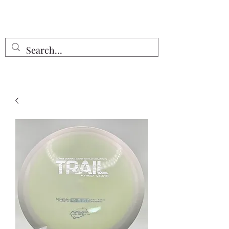
Free Shipping on all orders $55 or
more!