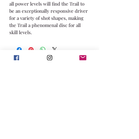
all power levels will find the Trail to
be an exceptionally responsive driver
for a variety of shot shapes, making
the Trail a phenomenal disc for all
skill levels.