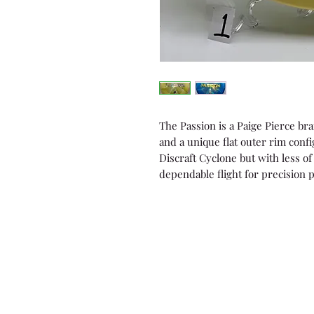
The Passion is a Paige Pierce bra
and a unique flat outer rim config
Discraft Cyclone but with less of 
dependable flight for precision 