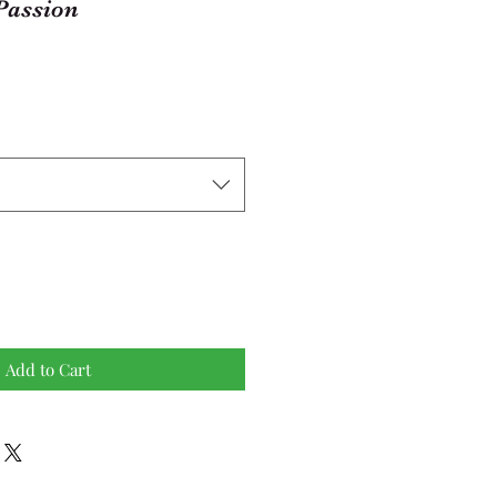
Passion
Add to Cart