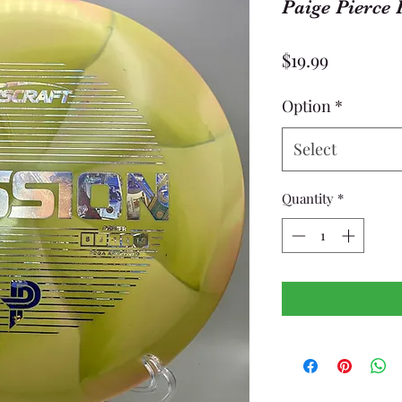
Paige Pierce 
Price
$19.99
Option
*
Select
Quantity
*