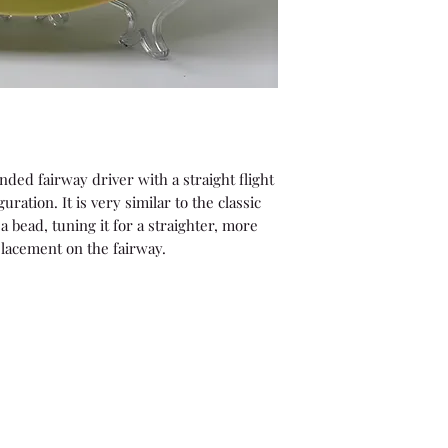
nded fairway driver with a straight flight
uration. It is very similar to the classic
a bead, tuning it for a straighter, more
placement on the fairway.