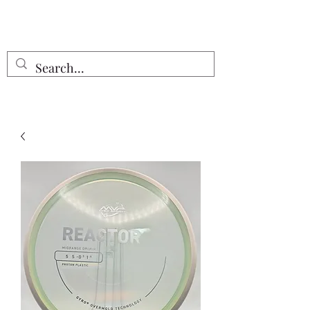
Free Shipping on all orders $55 or
more!