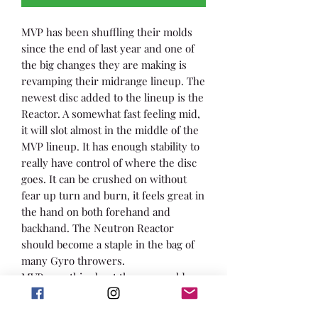
MVP has been shuffling their molds
since the end of last year and one of
the big changes they are making is
revamping their midrange lineup. The
newest disc added to the lineup is the
Reactor. A somewhat fast feeling mid,
it will slot almost in the middle of the
MVP lineup. It has enough stability to
really have control of where the disc
goes. It can be crushed on without
fear up turn and burn, it feels great in
the hand on both forehand and
backhand. The Neutron Reactor
should become a staple in the bag of
many Gyro throwers.
MVP says this about the new mold:
“The newest midrange driver from
MVP is here with the release of the