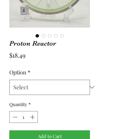
Proton Reactor
Price
$18.49
Option
*
Quantity
*
Add to Cart